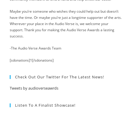
Maybe you’re someone who wishes they could help out but doesn’t
have the time. Or maybe you’re just a longtime supporter of the arts.
Wherever your place in the Audio Verse is, we welcome your
support. Thank you for making the Audio Verse Awards a lasting
success.
-The Audio Verse Awards Team
[sdonations]1[/sdonations]
Check Out Our Twitter For The Latest News!
Tweets by audioverseawrds
Listen To A Finalist Showcase!