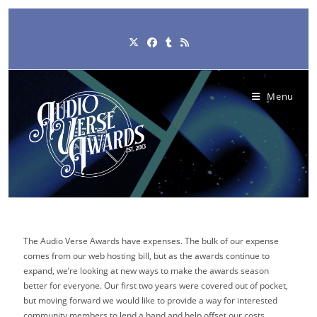
Skip
to
content
Menu
The Audio Verse Awards have expenses. The bulk of our expense
comes from our web hosting bill, but as the awards continue to
expand, we’re looking at new ways to make the awards season
better for everyone. Our first two years were covered out of pocket,
but moving forward we would like to provide a way for interested
community members to lend a hand and help offset our costs.