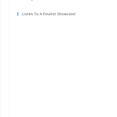
Listen To A Finalist Showcase!