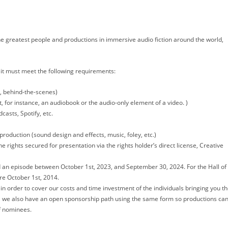
e greatest people and productions in immersive audio fiction around the world,
, it must meet the following requirements:
s, behind-the-scenes)
, for instance, an audiobook or the audio-only element of a video. )
casts, Spotify, etc.
production (sound design and effects, music, foley, etc.)
 rights secured for presentation via the rights holder’s direct license, Creative
 an episode between October 1st, 2023, and September 30, 2024. For the Hall of
re October 1st, 2014.
n order to cover our costs and time investment of the individuals bringing you t
 we also have an open sponsorship path using the same form so productions ca
of nominees.