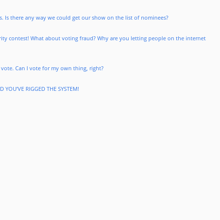
. Is there any way we could get our show on the list of nominees?
larity contest! What about voting fraud? Why are you letting people on the internet
 vote. Can I vote for my own thing, right?
ND YOU’VE RIGGED THE SYSTEM!