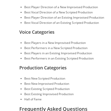
Best Player Direction of a New Improvised Production
Best Vocal Direction of a New Scripted Production
Best Player Direction of an Existing Improvised Production
Best Vocal Direction of an Existing Scripted Production
Voice Categories
Best Players in a New Improvised Production
Best Performers in a New Scripted Production
Best Players in an Existing Improvised Production
Best Performers in an Existing Scripted Production
Production Categories
Best New Scripted Production
Best New Improvised Production
Best Existing Scripted Production
Best Existing Improvised Production
Hall of Fame
Frequently Asked Questions