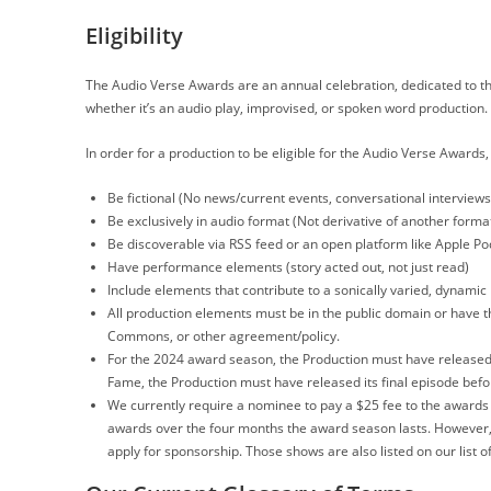
Eligibility
The Audio Verse Awards are an annual celebration, dedicated to th
whether it’s an audio play, improvised, or spoken word production.
In order for a production to be eligible for the Audio Verse Awards
Be fictional (No news/current events, conversational interview
Be exclusively in audio format (Not derivative of another format
Be discoverable via RSS feed or an open platform like Apple Pod
Have performance elements (story acted out, not just read)
Include elements that contribute to a sonically varied, dynamic 
All production elements must be in the public domain or have the
Commons, or other agreement/policy.
For the 2024 award season, the Production must have released
Fame, the Production must have released its final episode befo
We currently require a nominee to pay a $25 fee to the awards i
awards over the four months the award season lasts. However,
apply for sponsorship. Those shows are also listed on our list 