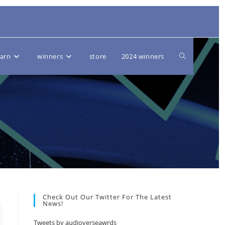
Toggle
earn
winners
store
2024 winners
website
search
Check Out Our Twitter For The Latest
News!
Tweets by audioverseawrds