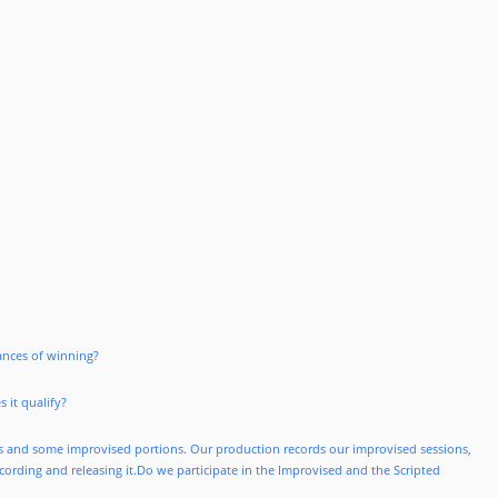
hances of winning?
 it qualify?
es and some improvised portions. Our production records our improvised sessions,
ecording and releasing it.Do we participate in the Improvised and the Scripted