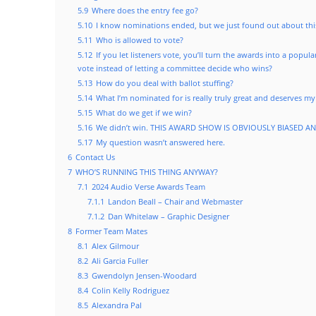
5.9
Where does the entry fee go?
5.10
I know nominations ended, but we just found out about this
5.11
Who is allowed to vote?
5.12
If you let listeners vote, you’ll turn the awards into a popu
vote instead of letting a committee decide who wins?
5.13
How do you deal with ballot stuffing?
5.14
What I’m nominated for is really truly great and deserves my
5.15
What do we get if we win?
5.16
We didn’t win. THIS AWARD SHOW IS OBVIOUSLY BIASED A
5.17
My question wasn’t answered here.
6
Contact Us
7
WHO’S RUNNING THIS THING ANYWAY?
7.1
2024 Audio Verse Awards Team
7.1.1
Landon Beall – Chair and Webmaster
7.1.2
Dan Whitelaw – Graphic Designer
8
Former Team Mates
8.1
Alex Gilmour
8.2
Ali Garcia Fuller
8.3
Gwendolyn Jensen-Woodard
8.4
Colin Kelly Rodriguez
8.5
Alexandra Pal