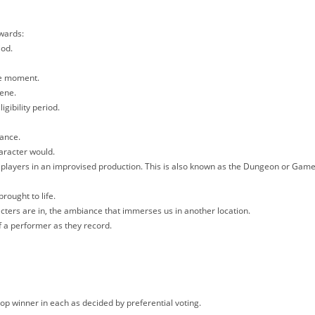
Awards:
iod.
the moment.
cene.
igibility period.
mance.
aracter would.
 players in an improvised production. This is also known as the Dungeon or Gam
brought to life.
cters are in, the ambiance that immerses us in another location.
 a performer as they record.
top winner in each as decided by preferential voting.