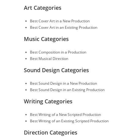
Art Categories
Best Cover Art in a New Production
Best Cover Art in an Existing Production
Music Categories
Best Composition in a Production
Best Musical Direction
Sound Design Categories
Best Sound Design in a New Production
Best Sound Design in an Existing Production
Writing Categories
Best Writing of a New Scripted Production
Best Writing of an Existing Scripted Production
Direction Categories