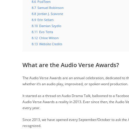
8.6
PodTeen
8.7
Samuel Robinson
8.8
Jordan J. Scavone
8.9
Erin Sellars
8.10
Damian Szydlo
8.11
Evo Terra
8.12
Chloe Wilson
8.13
Website Credits
What are the Audio Verse Awards?
The Audio Verse Awards are an annual celebration, dedicated to th
whether it’s an audio play, improvised, or spoken word production.
It started as a thread on Audio Drama Talk, ballooned to a Faceb
Audio Verse Awards a reality in 2013. Ever since then, the Audio 
every year.
Since 2013, we have opened every September/October to ask the A
recognized.