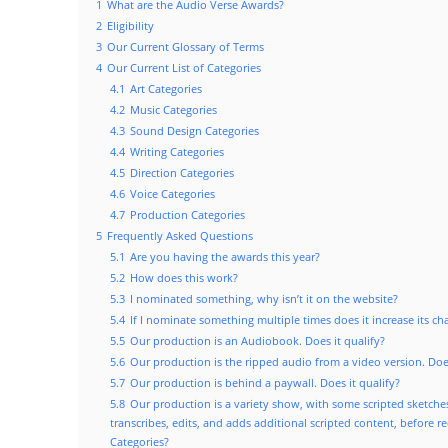
1
What are the Audio Verse Awards?
2
Eligibility
3
Our Current Glossary of Terms
4
Our Current List of Categories
4.1
Art Categories
4.2
Music Categories
4.3
Sound Design Categories
4.4
Writing Categories
4.5
Direction Categories
4.6
Voice Categories
4.7
Production Categories
5
Frequently Asked Questions
5.1
Are you having the awards this year?
5.2
How does this work?
5.3
I nominated something, why isn’t it on the website?
5.4
If I nominate something multiple times does it increase its c
5.5
Our production is an Audiobook. Does it qualify?
5.6
Our production is the ripped audio from a video version. Does
5.7
Our production is behind a paywall. Does it qualify?
5.8
Our production is a variety show, with some scripted sketch
transcribes, edits, and adds additional scripted content, before r
Categories?