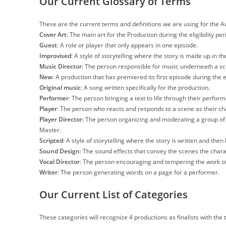
Our Current Glossary of Terms
These are the current terms and definitions we are using for the 
Cover Art
: The main art for the Production during the eligibility per
Guest
: A role or player that only appears in one episode.
Improvised
: A style of storytelling where the story is made up in 
Music Director
: The person responsible for music underneath a s
New
: A production that has premiered its first episode during the el
Original music
: A song written specifically for the production.
Performer
: The person bringing a text to life through their perfor
Player
: The person who reacts and responds to a scene as their ch
Player Director
: The person organizing and moderating a group of
Master.
Scripted
: A style of storytelling where the story is written and then 
Sound Design
: The sound effects that convey the scenes the chara
Vocal Director
: The person encouraging and tempering the work of
Writer
: The person generating words on a page for a performer.
Our Current List of Categories
These categories will recognize 4 productions as finalists with the 