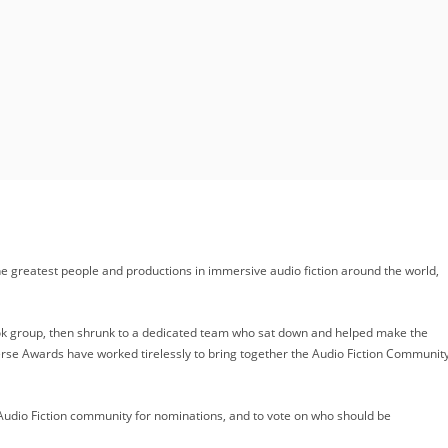
e greatest people and productions in immersive audio fiction around the world,
ook group, then shrunk to a dedicated team who sat down and helped make the
Verse Awards have worked tirelessly to bring together the Audio Fiction Communit
udio Fiction community for nominations, and to vote on who should be