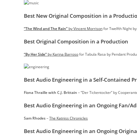
Best New Original Composition in a Producti
“The Wind and The Rain”
by Vincent Morrison
for Twelfth Night b
Best Original Composition in a Production
“By Her Side”
by Karina Barroso
for Tabula Rasa by Pendant Produ
Best Audio Engineering in a Self-Contained P
Fiona Thraille with C.J. Brittain
– “Der Tickentocker” by Cooperan
Best Audio Engineering in an Ongoing Fan/A
Sam Rhodes
–
The Katniss Chronicles
Best Audio Engineering in an Ongoing Origina