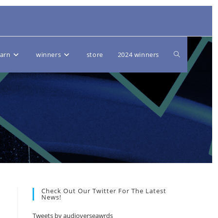
Toggle
earn
winners
store
2024 winners
website
search
Check Out Our Twitter For The Latest
News!
Tweets by audioverseawrds