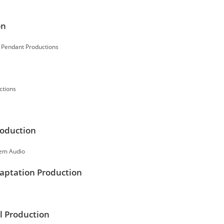
on
y Pendant Productions
ctions
roduction
tem Audio
daptation Production
l Production