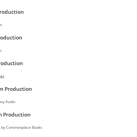
Production
ns
roduction
o
roduction
les
rm Production
sy Audio
m Production
e
by Commonplace Books