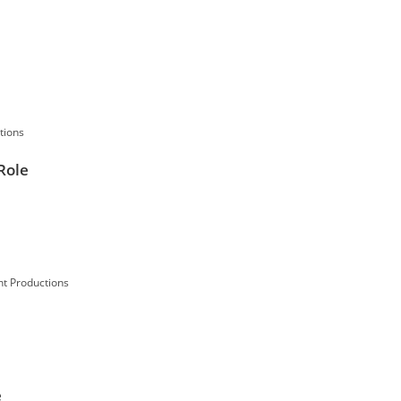
tions
Role
t Productions
e