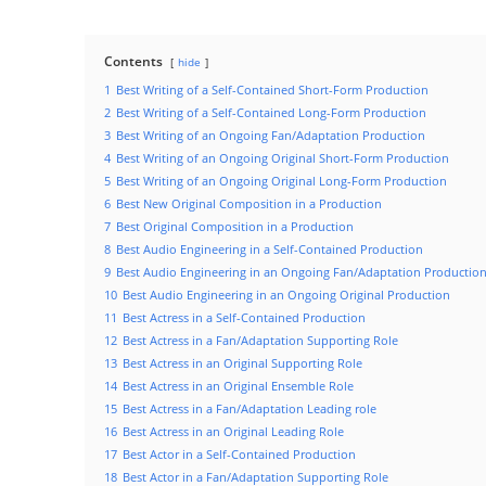
Contents
hide
1
Best Writing of a Self-Contained Short-Form Production
2
Best Writing of a Self-Contained Long-Form Production
3
Best Writing of an Ongoing Fan/Adaptation Production
4
Best Writing of an Ongoing Original Short-Form Production
5
Best Writing of an Ongoing Original Long-Form Production
6
Best New Original Composition in a Production
7
Best Original Composition in a Production
8
Best Audio Engineering in a Self-Contained Production
9
Best Audio Engineering in an Ongoing Fan/Adaptation Productio
10
Best Audio Engineering in an Ongoing Original Production
11
Best Actress in a Self-Contained Production
12
Best Actress in a Fan/Adaptation Supporting Role
13
Best Actress in an Original Supporting Role
14
Best Actress in an Original Ensemble Role
15
Best Actress in a Fan/Adaptation Leading role
16
Best Actress in an Original Leading Role
17
Best Actor in a Self-Contained Production
18
Best Actor in a Fan/Adaptation Supporting Role