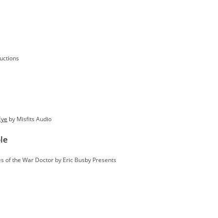
uctions
Eye
by Misfits Audio
le
s of the War Doctor by Eric Busby Presents