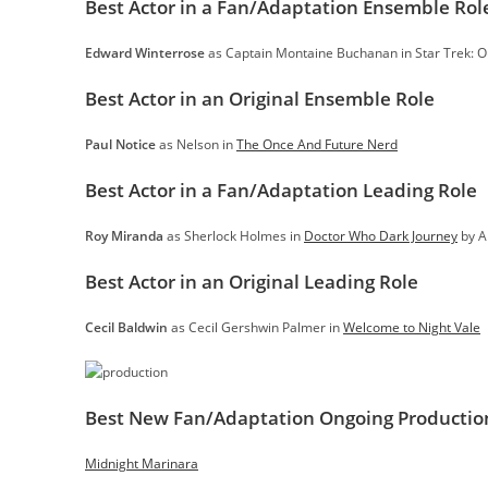
Best Actor in a Fan/Adaptation Ensemble Rol
Edward Winterrose
as Captain Montaine Buchanan in Star Trek: 
Best Actor in an Original Ensemble Role
Paul Notice
as Nelson in
The Once And Future Nerd
Best Actor in a Fan/Adaptation Leading Role
Roy Miranda
as Sherlock Holmes in
Doctor Who Dark Journey
by A
Best Actor in an Original Leading Role
Cecil Baldwin
as Cecil Gershwin Palmer in
Welcome to Night Vale
Best New Fan/Adaptation Ongoing Productio
Midnight Marinara