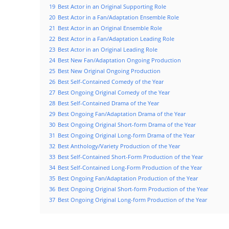
19
Best Actor in an Original Supporting Role
20
Best Actor in a Fan/Adaptation Ensemble Role
21
Best Actor in an Original Ensemble Role
22
Best Actor in a Fan/Adaptation Leading Role
23
Best Actor in an Original Leading Role
24
Best New Fan/Adaptation Ongoing Production
25
Best New Original Ongoing Production
26
Best Self-Contained Comedy of the Year
27
Best Ongoing Original Comedy of the Year
28
Best Self-Contained Drama of the Year
29
Best Ongoing Fan/Adaptation Drama of the Year
30
Best Ongoing Original Short-form Drama of the Year
31
Best Ongoing Original Long-form Drama of the Year
32
Best Anthology/Variety Production of the Year
33
Best Self-Contained Short-Form Production of the Year
34
Best Self-Contained Long-Form Production of the Year
35
Best Ongoing Fan/Adaptation Production of the Year
36
Best Ongoing Original Short-form Production of the Year
37
Best Ongoing Original Long-form Production of the Year