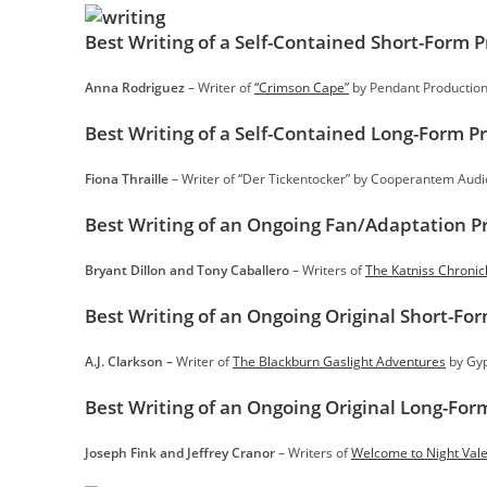
Best Writing of a Self-Contained Short-Form 
Anna Rodriguez
– Writer of
“Crimson Cape”
by Pendant Productio
Best Writing of a Self-Contained Long-Form P
Fiona Thraille
– Writer of “Der Tickentocker” by Cooperantem Audi
Best Writing of an Ongoing Fan/Adaptation P
Bryant Dillon and Tony Caballero
– Writers of
The Katniss Chronic
Best Writing of an Ongoing Original Short-Fo
A.J. Clarkson –
Writer of
The Blackburn Gaslight Adventures
by Gyp
Best Writing of an Ongoing Original Long-For
Joseph Fink and Jeffrey Cranor
– Writers of
Welcome to Night Val