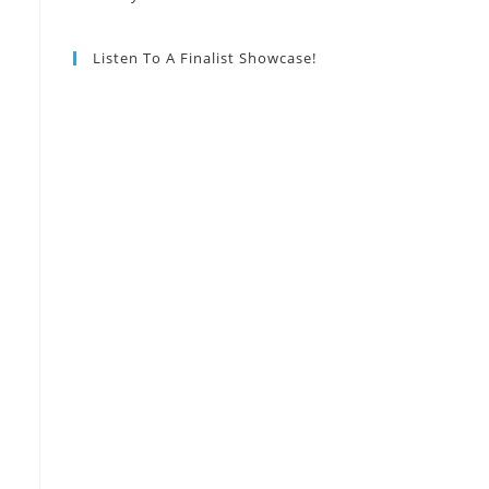
Listen To A Finalist Showcase!