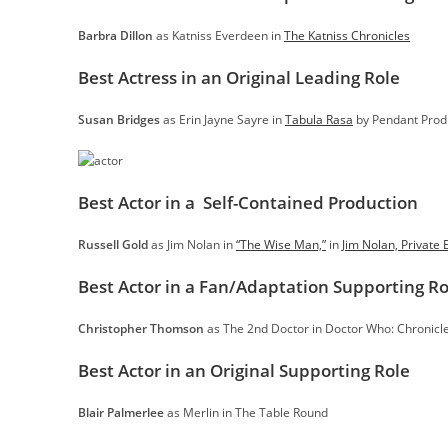
Barbra Dillon
as Katniss Everdeen in
The Katniss Chronicles
Best Actress in an Original Leading Role
Susan Bridges
as Erin Jayne Sayre in
Tabula Rasa
by Pendant Prod
Best Actor in a Self-Contained Production
Russell Gold
as Jim Nolan in
“The Wise Man,”
in
Jim Nolan, Private 
Best Actor in a Fan/Adaptation Supporting Ro
Christopher Thomson
as The 2nd Doctor in Doctor Who: Chronicle
Best Actor in an Original Supporting Role
Blair Palmerlee
as Merlin in The Table Round