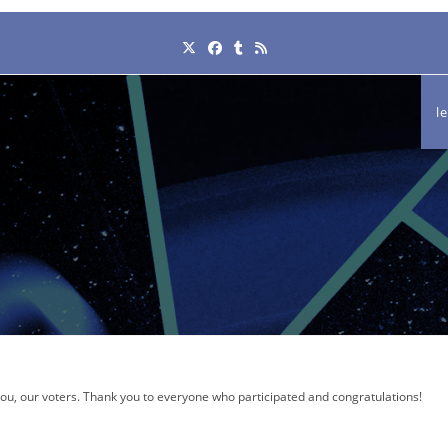
l
 you, our voters. Thank you to everyone who participated and congratulations!