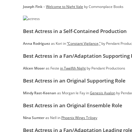
Joseph Fink
–
Welcome to Night Vale
by Commonplace Books
Best Actress in a Self-Contained Production
Anna Rodriguez
as Kori in
“Constant Vigilance,”
by Pendant Produc
Best Actress in a Fan/Adaptation Supporting 
Alicen Moser
as Feste
in Twelfth Night
by Pendant Productions
Best Actress in an Original Supporting Role
Mindy Rast-Keenan
as Morgan le Fay in
Genesis Avalon
by Pendan
Best Actress in an Original Ensemble Role
Nina Sumter
as Nell in
Phoenix Wings Trilogy
Best Actress in a Fan/Adaptation Leading rol