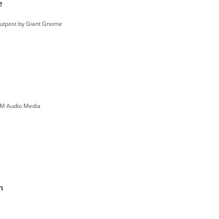
e
Outpost by Giant Gnome
M Audio Media
n