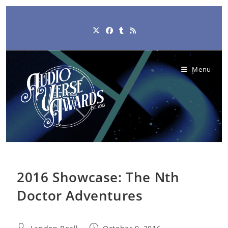
Skip
to
content
Menu
2016 Showcase: The Nth
Doctor Adventures
Post
Post