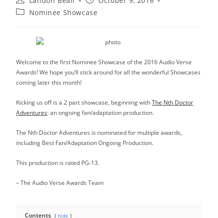
Landon Beall
October 9, 2016
author:
published:
Post
Nominee Showcase
category:
Welcome to the first Nominee Showcase of the 2016 Audio Verse
Awards! We hope you’ll stick around for all the wonderful Showcases
coming later this month!
Kicking us off is a 2 part showcase, beginning with
The Nth Doctor
Adventures
: an ongoing fan/adaptation production.
The Nth Doctor Adventures is nominated for multiple awards,
including Best Fan/Adaptation Ongoing Production.
This production is rated PG-13.
– The Audio Verse Awards Team
Contents
hide