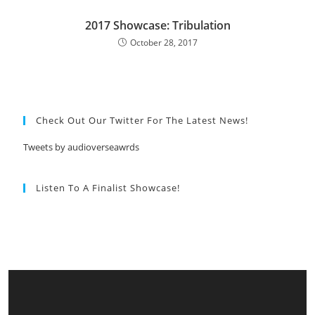
2017 Showcase: Tribulation
October 28, 2017
Check Out Our Twitter For The Latest News!
Tweets by audioverseawrds
Listen To A Finalist Showcase!