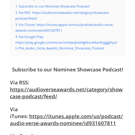
1
Subscribe to our Nominee Showcase Podcast!
2
Via RSS: https://audioverseawards.net/category/showcase-
podcast/feed/
3
Via iTunes: https://itunes.apple.com/us/podcast/audio-verse-
awards-nominee/id931607811
4
Via Google Play:
https://play.google.com/music/m/Iawqhkk4gfdcud4ve3njgggfryq?
t=The_Audio_Verse_Awards_Nominee_Showcase_Podcast
Subscribe to our Nominee Showcase Podcast!
Via RSS:
https://audioverseawards.net/category/show
case-podcast/feed/
Via
iTunes:
https://itunes.apple.com/us/podcast/
audio-verse-awards-nominee/id931607811