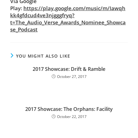
Via Google
Play:
https://play.google.com/music/m/Iawqh
kk4gfdcud4ve3njgggfryq?
t=The_Audio_Verse_Awards_Nominee_Showca
se_Podcast
YOU MIGHT ALSO LIKE
2017 Showcase: Drift & Ramble
October 27, 2017
2017 Showcase: The Orphans: Facility
October 22, 2017