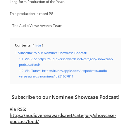
Long-form Production of the Year.
This production is rated PG.
– The Audio Verse Awards Team
Contents
hide
1
Subscribe to our Nominee Showcase Podcast!
1.1
Via RSS: https://audioverseawards.net/category/showcase-
podcast/feed/
1.2
Via iTunes: https://itunes.apple.com/us/podcast/audio-
verse-awards-nominee/id931607811
Subscribe to our Nominee Showcase Podcast!
Via RSS:
https://audioverseawards.net/category/showcase-
podcast/feed/