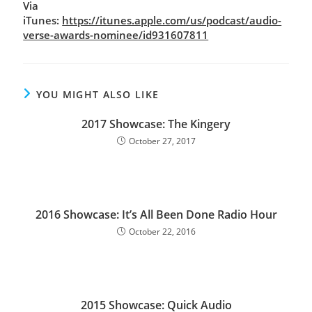
Via
iTunes:
https://itunes.apple.com/us/podcast/audio-
verse-awards-nominee/id931607811
YOU MIGHT ALSO LIKE
2017 Showcase: The Kingery
October 27, 2017
2016 Showcase: It’s All Been Done Radio Hour
October 22, 2016
2015 Showcase: Quick Audio