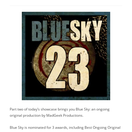
category:
Part two of today’s showcase brings you Blue Sky: an ongoing
original production by MadGeek Productions.
Blue Sky is nominated for 3 awards, including Best Ongoing Original