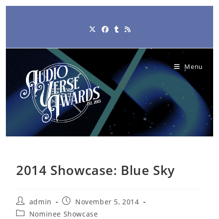
Skip
to
content
Menu
2014 Showcase: Blue Sky
Post
Post
admin
November 5, 2014
author:
published:
Post
Nominee Showcase