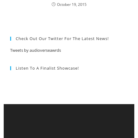
October 19, 2015
Check Out Our Twitter For The Latest News!
Tweets by audioverseawrds
Listen To A Finalist Showcase!