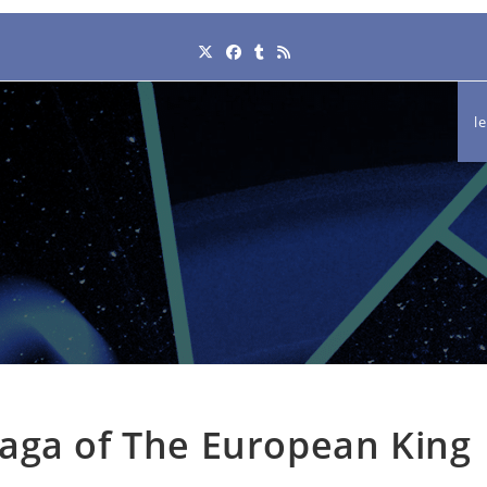
l
aga of The European King