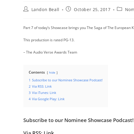
Post
Post
Post
Landon Beall
October 25, 2017
Nom
author:
published:
categor
Part 7 of today’s Showcase brings you The Saga of The European K
This production is rated PG-13.
– The Audio Verse Awards Team
Contents
hide
1
Subscribe to our Nominee Showcase Podcast!
2
Via RSS: Link
3
Via iTunes: Link
4
Via Google Play: Link
Subscribe to our Nominee Showcase Podcast!
Via RSS:
Link