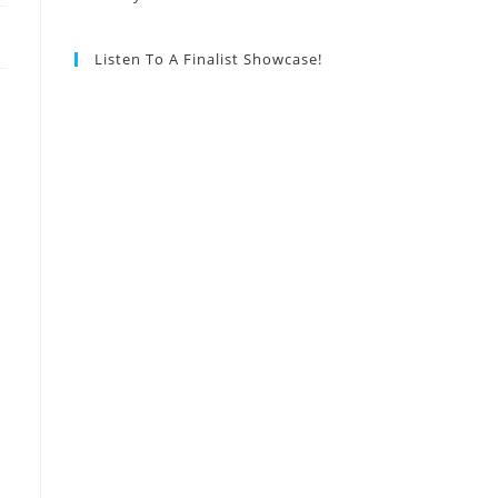
Listen To A Finalist Showcase!