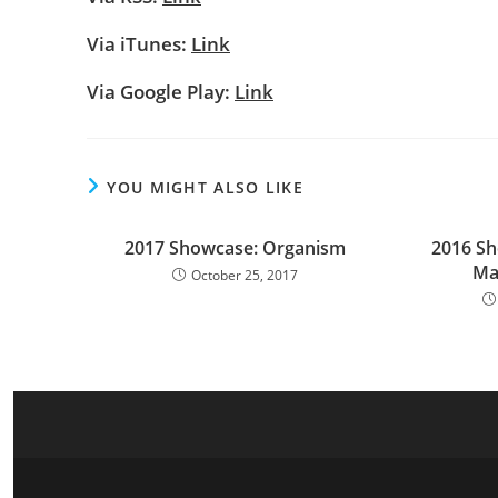
Via iTunes:
Link
Via Google Play:
Link
YOU MIGHT ALSO LIKE
2017 Showcase: Organism
2016 Sh
Ma
October 25, 2017