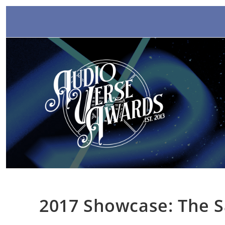
Skip
to
content
2017 Showcase: The S