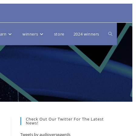
Toggle
earn
winners
store
2024 winners
website
search
Check Out Our Twitter For The Latest
News!
Tweets by audioverseawrds