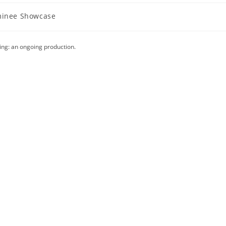
inee Showcase
y:
ing: an ongoing production.