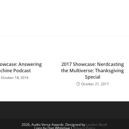
owcase: Answering
2017 Showcase: Nerdcasting
chine Podcast
the Multiverse: Thanksgiving
Special
October 18, 2016
October 21, 2017
2026, Audio Verse Awards. Designed by
Landon Beall.
Logo by Dan Whitelaw |
Privacy Policy