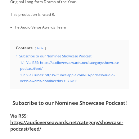
Original Long-form Drama of the Year.
This production is rated R.
– The Audio Verse Awards Team
Contents
hide
1
Subscribe to our Nominee Showcase Podcast!
1.1
Via RSS: https://audioverseawards.net/category/showcase-
podcast/feed/
1.2
Via iTunes: https://itunes.apple.com/us/podcast/audio-
verse-awards-nominee/id931607811
Subscribe to our Nominee Showcase Podcast!
Via RSS:
https://audioverseawards.net/category/showcase-
podcast/feed/