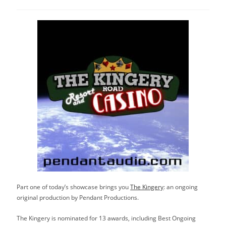
category:
Part one of today’s showcase brings you
The Kingery
: an ongoing
original production by Pendant Productions.
The Kingery is nominated for 13 awards, including Best Ongoing