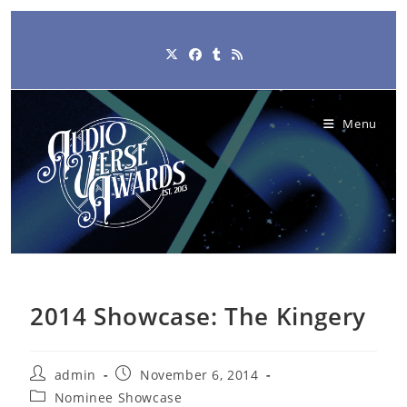
Skip
to
content
Menu
2014 Showcase: The Kingery
Post
Post
admin
November 6, 2014
author:
published:
Post
Nominee Showcase