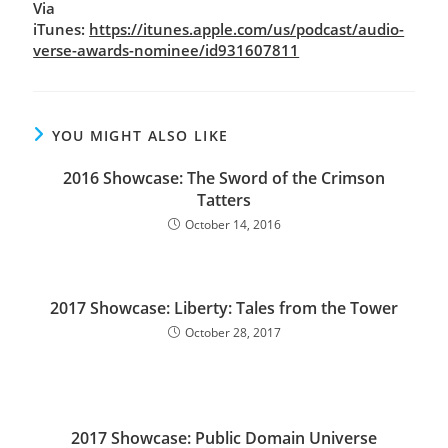
Via
iTunes:
https://itunes.apple.com/us/podcast/audio-
verse-awards-nominee/id931607811
YOU MIGHT ALSO LIKE
2016 Showcase: The Sword of the Crimson
Tatters
October 14, 2016
2017 Showcase: Liberty: Tales from the Tower
October 28, 2017
2017 Showcase: Public Domain Universe