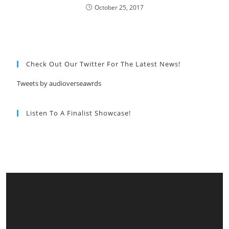
October 25, 2017
Check Out Our Twitter For The Latest News!
Tweets by audioverseawrds
Listen To A Finalist Showcase!