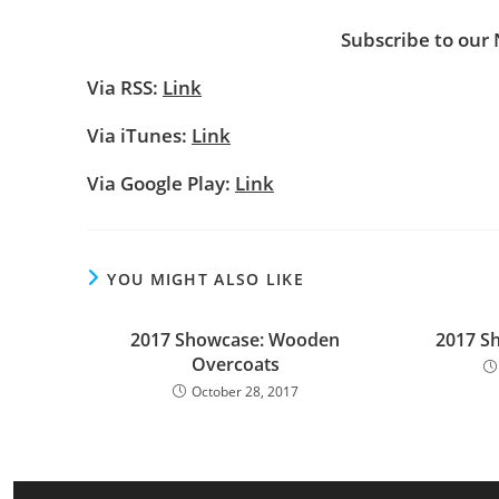
Subscribe to our
Via RSS:
Link
Via iTunes:
Link
Via Google Play:
Link
YOU MIGHT ALSO LIKE
2017 Showcase: Wooden
2017 S
Overcoats
October 28, 2017