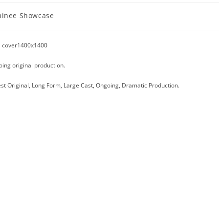
inee Showcase
y:
oing original production.
est Original, Long Form, Large Cast, Ongoing, Dramatic Production.