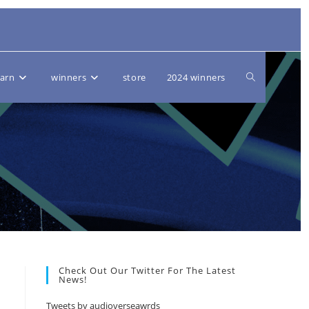
Toggle
earn
winners
store
2024 winners
website
search
Check Out Our Twitter For The Latest
News!
Tweets by audioverseawrds