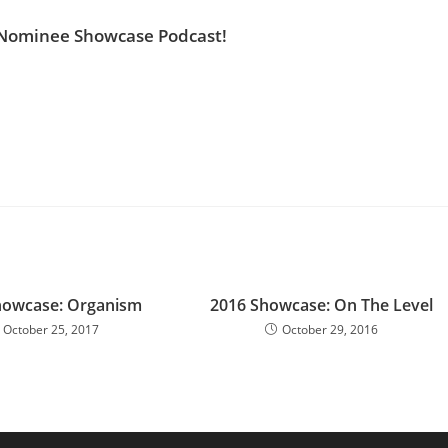
 Nominee Showcase Podcast!
howcase: Organism
2016 Showcase: On The Level
October 25, 2017
October 29, 2016