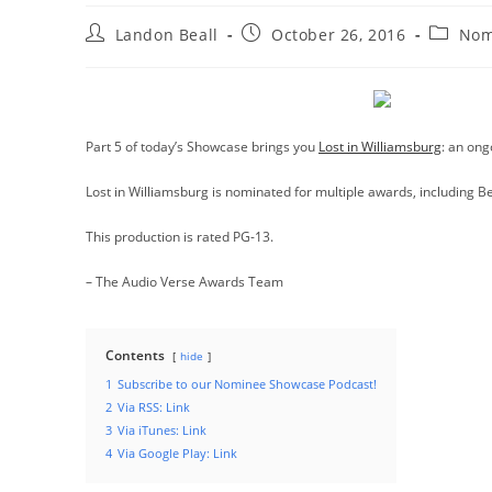
Post
Post
Post
Landon Beall
October 26, 2016
Nom
author:
published:
categor
Part 5 of today’s Showcase brings you
Lost in Williamsburg
: an ong
Lost in Williamsburg is nominated for multiple awards, including B
This production is rated PG-13.
– The Audio Verse Awards Team
Contents
hide
1
Subscribe to our Nominee Showcase Podcast!
2
Via RSS: Link
3
Via iTunes: Link
4
Via Google Play: Link