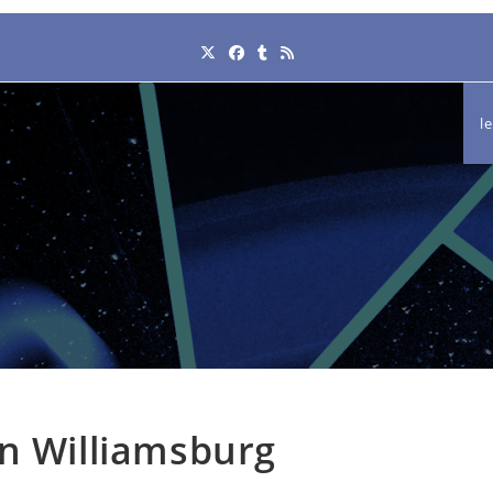
l
in Williamsburg