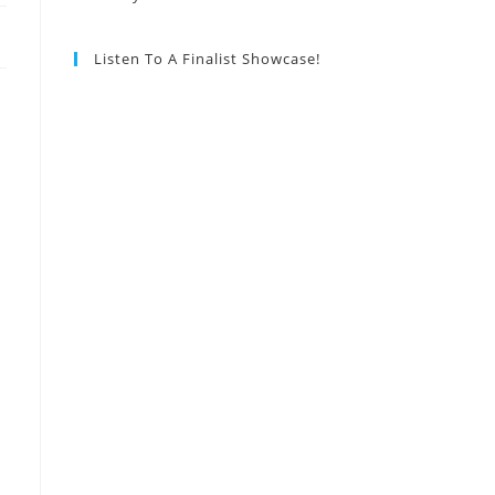
Listen To A Finalist Showcase!