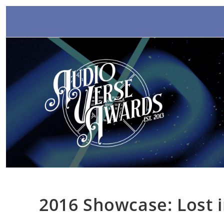
Skip
to
content
2016 Showcase: Lost 