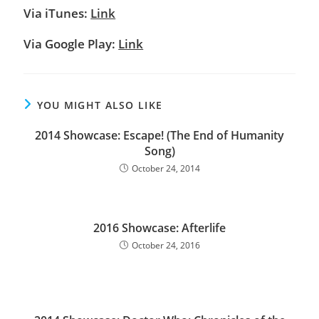
Via iTunes:
Link
Via Google Play:
Link
YOU MIGHT ALSO LIKE
2014 Showcase: Escape! (The End of Humanity
Song)
October 24, 2014
2016 Showcase: Afterlife
October 24, 2016