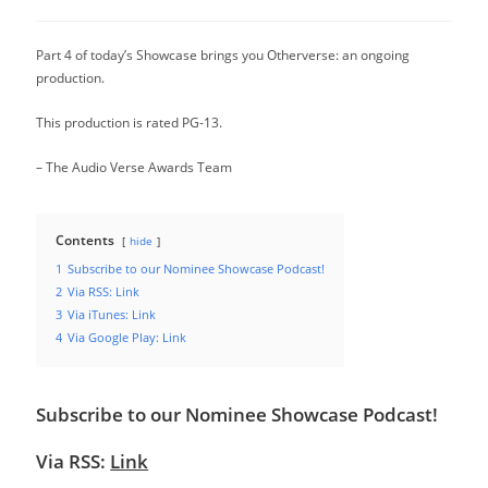
category:
Part 4 of today’s Showcase brings you Otherverse: an ongoing
production.
This production is rated PG-13.
– The Audio Verse Awards Team
Contents
hide
1
Subscribe to our Nominee Showcase Podcast!
2
Via RSS: Link
3
Via iTunes: Link
4
Via Google Play: Link
Subscribe to our Nominee Showcase Podcast!
Via RSS:
Link