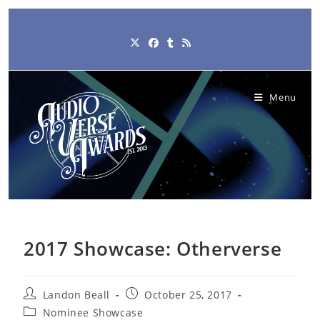
Skip
to
content
Menu
2017 Showcase: Otherverse
Post
Post
Landon Beall
October 25, 2017
author:
published:
Post
Nominee Showcase