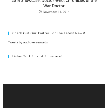
2014 Showcase: Doctor Who: Chronicles of the
War Doctor
November 11, 2014
Check Out Our Twitter For The Latest News!
Tweets by audioverseawrds
Listen To A Finalist Showcase!