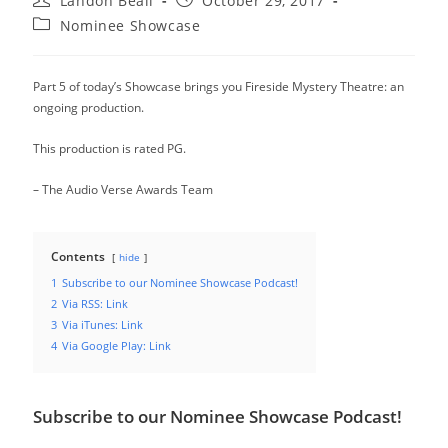
Landon Beall
October 29, 2017
author:
published:
Post
Nominee Showcase
category:
Part 5 of today’s Showcase brings you Fireside Mystery Theatre: an
ongoing production.
This production is rated PG.
– The Audio Verse Awards Team
Contents
hide
1
Subscribe to our Nominee Showcase Podcast!
2
Via RSS: Link
3
Via iTunes: Link
4
Via Google Play: Link
Subscribe to our Nominee Showcase Podcast!