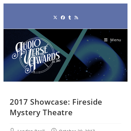
Skip
to
content
Menu
2017 Showcase: Fireside
Mystery Theatre
Post
Post