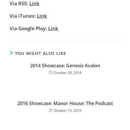
Via RSS:
Link
Via iTunes:
Link
Via Google Play:
Link
YOU MIGHT ALSO LIKE
2014 Showcase: Genesis Avalon
October 28, 2014
2016 Showcase: Manor House: The Podcast
October 13, 2016