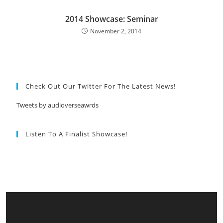
2014 Showcase: Seminar
November 2, 2014
Check Out Our Twitter For The Latest News!
Tweets by audioverseawrds
Listen To A Finalist Showcase!