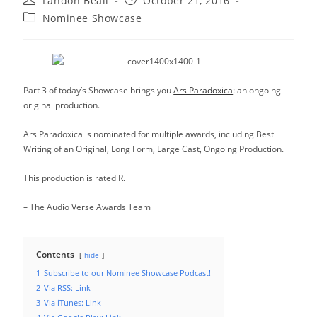
Landon Beall
October 21, 2016
author:
published:
Post
Nominee Showcase
category:
Part 3 of today’s Showcase brings you
Ars Paradoxica
: an ongoing
original production.
Ars Paradoxica is nominated for multiple awards, including Best
Writing of an Original, Long Form, Large Cast, Ongoing Production.
This production is rated R.
– The Audio Verse Awards Team
Contents
hide
1
Subscribe to our Nominee Showcase Podcast!
2
Via RSS: Link
3
Via iTunes: Link