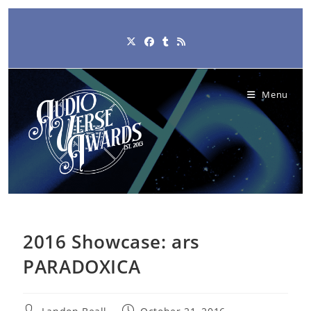
Skip
to
content
Menu
2016 Showcase: ars
PARADOXICA
Post
Post