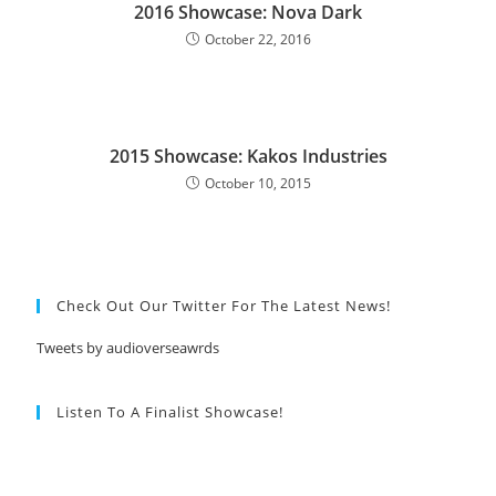
2016 Showcase: Nova Dark
October 22, 2016
2015 Showcase: Kakos Industries
October 10, 2015
Check Out Our Twitter For The Latest News!
Tweets by audioverseawrds
Listen To A Finalist Showcase!