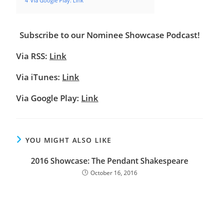
4
Via Google Play: Link
Subscribe to our Nominee Showcase Podcast!
Via RSS:
Link
Via iTunes:
Link
Via Google Play:
Link
YOU MIGHT ALSO LIKE
2016 Showcase: The Pendant Shakespeare
October 16, 2016