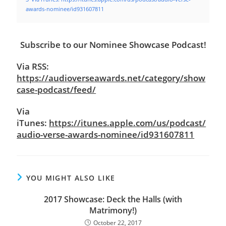
awards-nominee/id931607811
Subscribe to our Nominee Showcase Podcast!
Via RSS:
https://audioverseawards.net/category/show
case-podcast/feed/
Via
iTunes:
https://itunes.apple.com/us/podcast/
audio-verse-awards-nominee/id931607811
YOU MIGHT ALSO LIKE
2017 Showcase: Deck the Halls (with
Matrimony!)
October 22, 2017