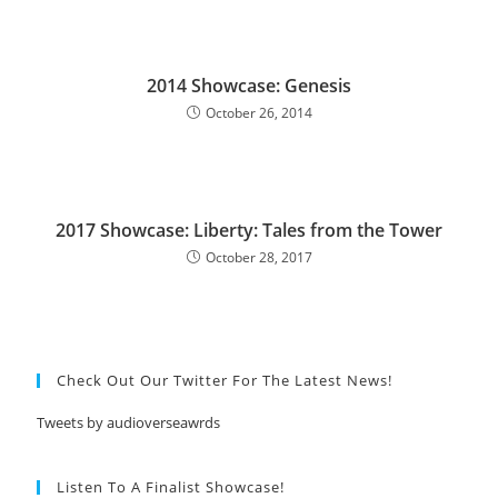
2014 Showcase: Genesis
October 26, 2014
2017 Showcase: Liberty: Tales from the Tower
October 28, 2017
Check Out Our Twitter For The Latest News!
Tweets by audioverseawrds
Listen To A Finalist Showcase!