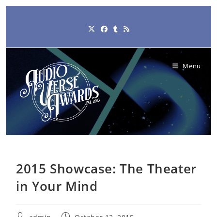
Skip
to
content
Menu
2015 Showcase: The Theater
in Your Mind
Post
Post