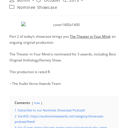
admin
October 12, 2015
author:
published:
Post
Nominee Showcase
category:
Part 2 of today’s showcase brings you
The Theater in Your Mind
: an
ongoing original production.
The Theater in Your Mind is nominated for 3 awards, including Best
Original Anthology/Variety Show.
This production is rated R.
– The Audio Verse Awards Team
Contents
hide
1
Subscribe to our Nominee Showcase Podcast!
2
Via RSS: https://audioverseawards.net/category/showcase-
podcast/feed/
3
Via iTunes: https://itunes.apple.com/us/podcast/audio-verse-