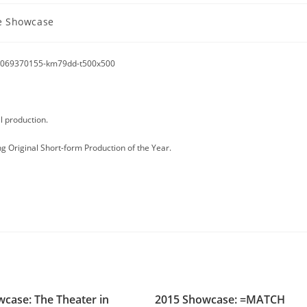
 Showcase
l production.
g Original Short-form Production of the Year.
case: The Theater in
2015 Showcase: =MATCH