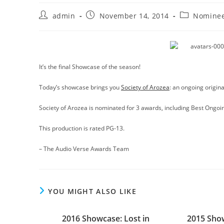
Post
Post
Post
admin
November 14, 2014
Nominee
author:
published:
category:
It’s the final Showcase of the season!
Today’s showcase brings you
Society of Arozea
: an ongoing origina
Society of Arozea is nominated for 3 awards, including Best Ongoin
This production is rated PG-13.
– The Audio Verse Awards Team
YOU MIGHT ALSO LIKE
2016 Showcase: Lost in
2015 Show