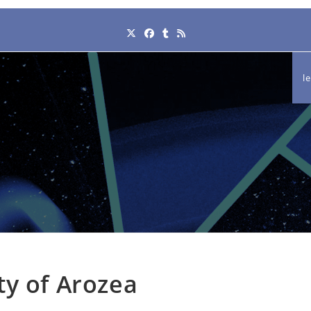
l
ty of Arozea