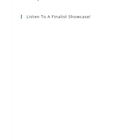
Listen To A Finalist Showcase!