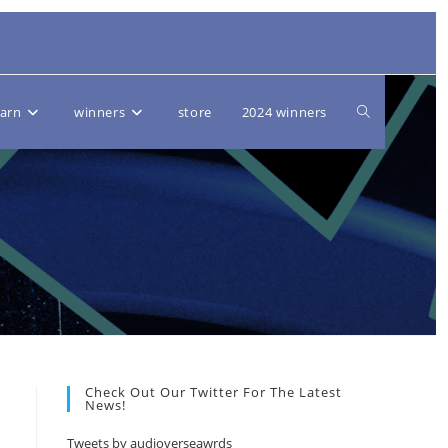
Toggle
earn
winners
store
2024 winners
website
search
Check Out Our Twitter For The Latest
News!
Tweets by audioverseawrds