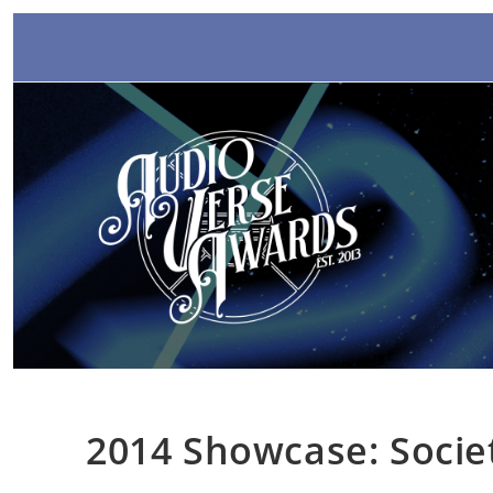
Skip
to
content
2014 Showcase: Socie