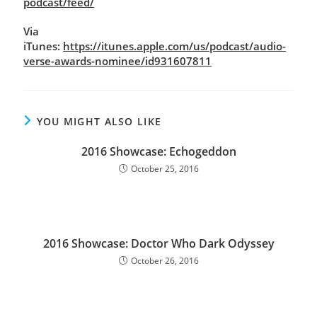
podcast/feed/
Via
iTunes:
https://itunes.apple.com/us/podcast/audio-
verse-awards-nominee/id931607811
YOU MIGHT ALSO LIKE
2016 Showcase: Echogeddon
October 25, 2016
2016 Showcase: Doctor Who Dark Odyssey
October 26, 2016