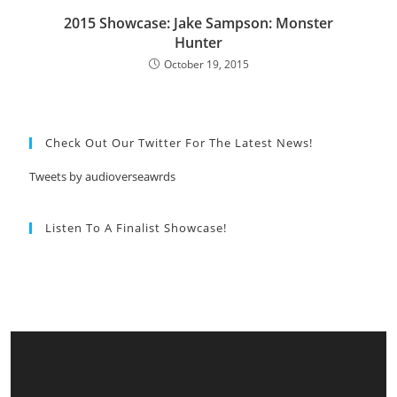
2015 Showcase: Jake Sampson: Monster
Hunter
October 19, 2015
Check Out Our Twitter For The Latest News!
Tweets by audioverseawrds
Listen To A Finalist Showcase!