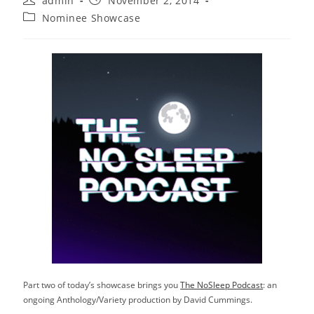
admin
November 2, 2014
author:
published:
Post
Nominee Showcase
category:
Part two of today’s showcase brings you
The NoSleep Podcast
: an
ongoing Anthology/Variety production by David Cummings.