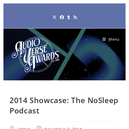
Skip
to
content
Menu
2014 Showcase: The NoSleep
Podcast
Post
Post