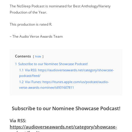
The NoSleep Podcast is nominated for Best Anthology/Variety
Production of the Year.
This production is rated R.
– The Audio Verse Awards Team
Contents
hide
1
Subscribe to our Nominee Showcase Podcast!
1.1
Via RSS: https://audioverseawards.net/category/showcase-
podcast/feed/
1.2
Via iTunes: https://itunes.apple.com/us/podcast/audio-
verse-awards-nominee/id931607811
Subscribe to our Nominee Showcase Podcast!
Via RSS:
https://audioverseawards.net/category/showcase-