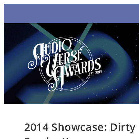
Skip
to
content
2014 Showcase: Dirty