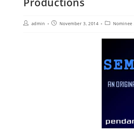
Productions
Post
Post
Post
admin
November 3, 2014
Nominee 
author:
published:
category: