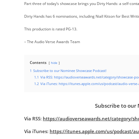
Part three of today’s showcase brings you Dirty Hands: a self-con
Dirty Hands has 6 nominations, including Niall Kitson for Best Writ
This production is rated PG-13.
– The Audio Verse Awards Team
Contents
hide
1
Subscribe to our Nominee Showcase Podcast!
1.1
Via RSS: https://audioverseawards.net/category/showcase-po
1.2
Via iTunes: https://itunes.apple.com/us/podcast/audio-vers
Subscribe to our
Via RSS:
https://audioverseawards.net/category/sh
Via iTunes:
https://itunes.apple.com/us/podcast/