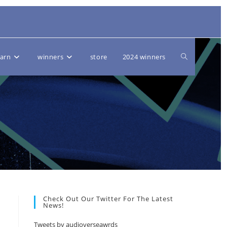
Toggle
earn
winners
store
2024 winners
website
search
Check Out Our Twitter For The Latest
News!
Tweets by audioverseawrds