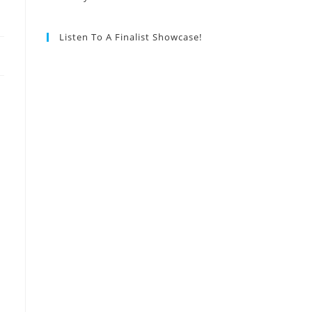
Listen To A Finalist Showcase!