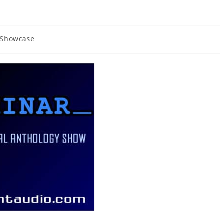
Showcase