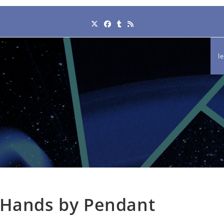
l
 Hands by Pendant