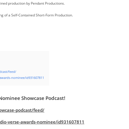
tained production by Pendant Productions.
ing of a Self-Contained Short-Form Production.
dcast/feed/
e-awards-nominee/id931607811
 Nominee Showcase Podcast!
owcase-podcast/feed/
audio-verse-awards-nominee/id931607811