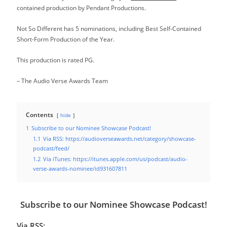
contained production by Pendant Productions.
Not So Different has 5 nominations, including Best Self-Contained
Short-Form Production of the Year.
This production is rated PG.
– The Audio Verse Awards Team
Contents
hide
1
Subscribe to our Nominee Showcase Podcast!
1.1
Via RSS: https://audioverseawards.net/category/showcase-
podcast/feed/
1.2
Via iTunes: https://itunes.apple.com/us/podcast/audio-
verse-awards-nominee/id931607811
Subscribe to our Nominee Showcase Podcast!
Via RSS: