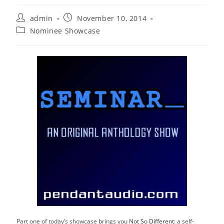
Post
Post
admin
November 10, 2014
author:
published:
Post
Nominee Showcase
category:
Part one of today’s showcase brings you
Not So Different
: a self-