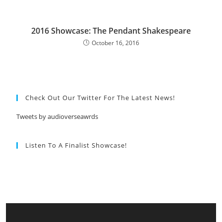
2016 Showcase: The Pendant Shakespeare
October 16, 2016
Check Out Our Twitter For The Latest News!
Tweets by audioverseawrds
Listen To A Finalist Showcase!