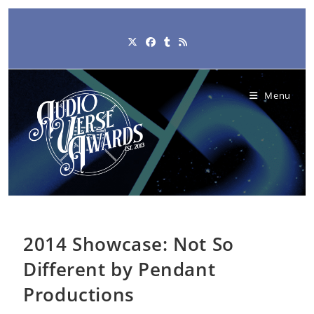
Skip
to
content
Menu
2014 Showcase: Not So
Different by Pendant
Productions