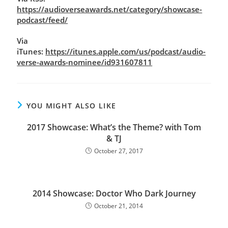
https://audioverseawards.net/category/showcase-
podcast/feed/
Via
iTunes:
https://itunes.apple.com/us/podcast/audio-
verse-awards-nominee/id931607811
YOU MIGHT ALSO LIKE
2017 Showcase: What’s the Theme? with Tom
& TJ
October 27, 2017
2014 Showcase: Doctor Who Dark Journey
October 21, 2014